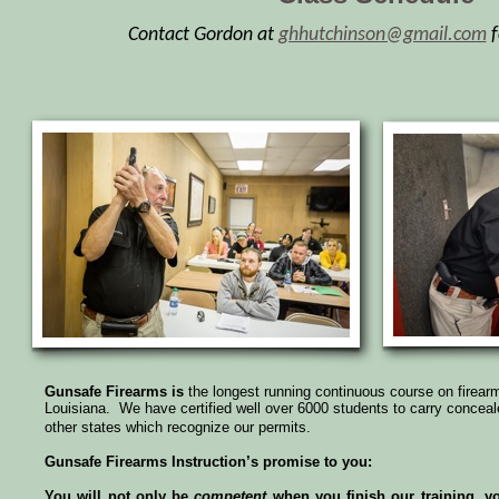
Contact Gordon at
ghhutchinson@gmail.com
f
Gunsafe Firearms is
the longest running continuous course on firear
Louisiana. We have certified well over 6000 students to carry conceale
other states which recognize our permits.
Gunsafe Firearms Instruction’s promise to you:
You will not only be
competent
when you finish our training, y