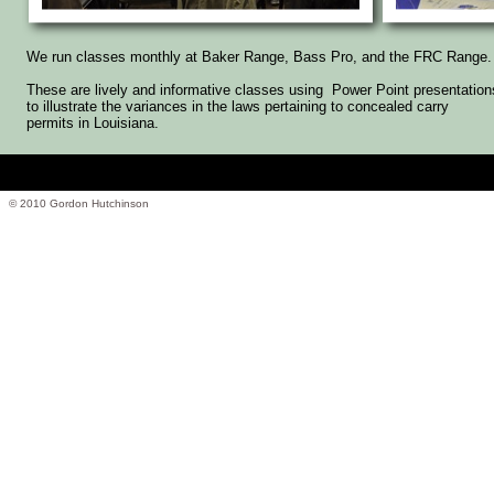
We run classes monthly at Baker Range, Bass Pro, and the FRC Range.
These are lively and informative classes using Power Point presentation
to illustrate the variances in the laws pertaining to concealed carry
permits in Louisiana.
© 2010 Gordon Hutchinson