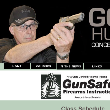
Class Schedule