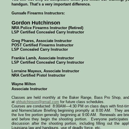
handgun. That’s a very important difference.
Gunsafe Firearms Instructors:
Gordon Hutchinson
NRA Police Firearms Instructor (Retired)
LSP Certified Concealed Carry Instructor
Greg Phares
, Associate Instructor
POST Certified
Firearms Instructor
LSP Concealed Carry Instructor
Frankie Lamb, Associate Instructor
LSP Certified Concealed Carry Instructor
Lorraine Mayeux, Associate Instructor
NRA Certified Pistol Instructor
Wayne Milton
Associate Instructor
Classes are held monthly at the Baker Range, Bass Pro Shop, a
at
ghhutchinson@gmail.com
for future class schedules.
Courses are conducted
8:00AM—4:30 PM
on class days with first-t
and Nomenclature Briefing beginning promptly at 8:00 AM. They are 
the live fire portion generally beginning at
9:00 AM
. Renewals are brie
and before they begin the shooting portion. Everyone participates
discussion after the shooting portion, including filling out the app
Louisiana law and handguns, use of deadly force, etc.