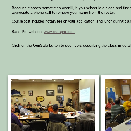
Because classes sometimes overfill, if you schedule a class and find
appreciate a phone call to remove your name from the roster.
Course cost includes notary fee on your application, and lunch during clas
Bass Pro website:
www.basspro.com
Click on the GunSafe button to see flyers describing the class in detail